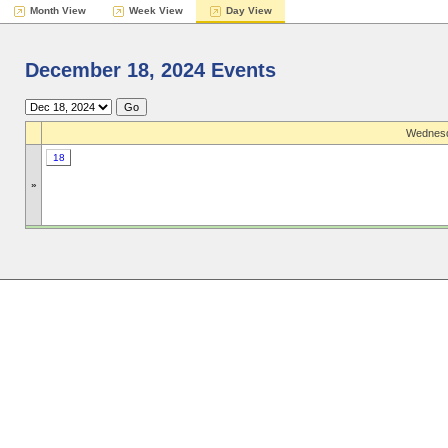
Month View
Week View
Day View
December 18, 2024 Events
Wednesd
18
»