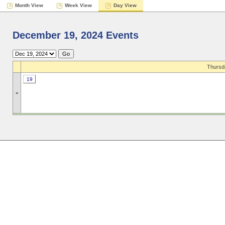
Month View
Week View
Day View
December 19, 2024 Events
Thursd
19
»