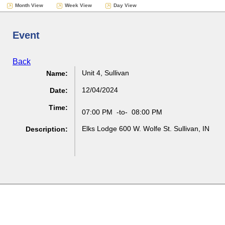
Month View
Week View
Day View
Event
Back
Unit 4, Sullivan
Name:
12/04/2024
Date:
Time:
07:00 PM
-to-
08:00 PM
Elks Lodge 600 W. Wolfe St. Sullivan, IN
Description: