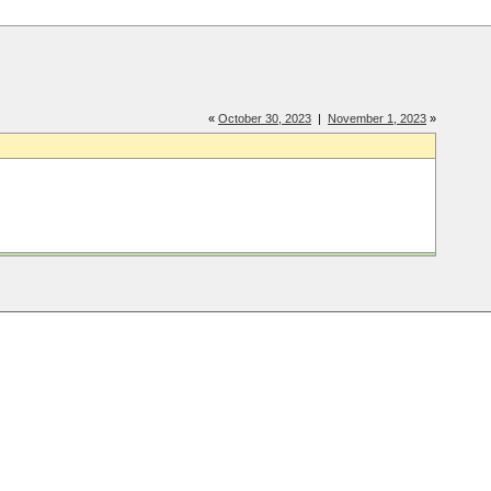
«
October 30, 2023
|
November 1, 2023
»