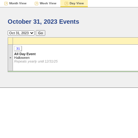
Month View
Week View
Day View
October 31, 2023 Events
31
All Day Event
»
Halloween
Repeats yearly until 12/31/25