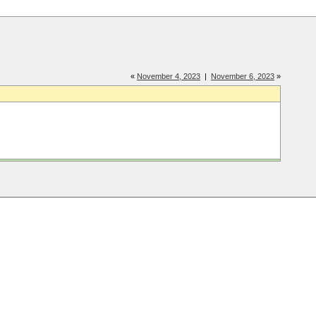
«
November 4, 2023
|
November 6, 2023
»