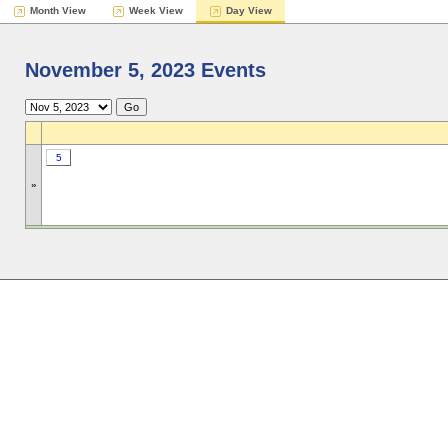
Month View
Week View
Day View
November 5, 2023 Events
5
»