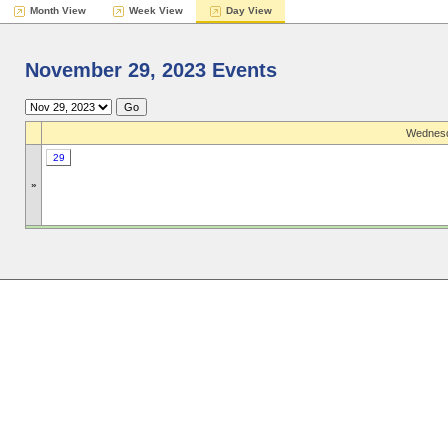
Month View
Week View
Day View
November 29, 2023 Events
Wednesd
29
»