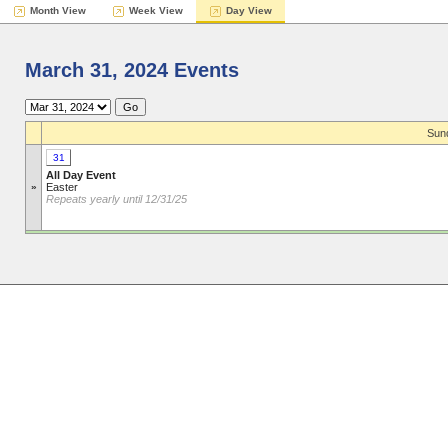
Month View
Week View
Day View
March 31, 2024 Events
Sund
31
All Day Event
»
Easter
Repeats yearly until 12/31/25