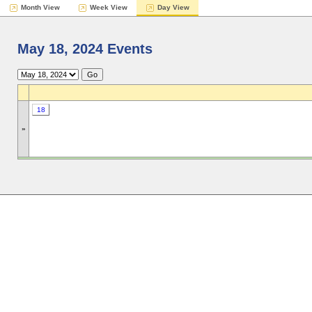
Month View
Week View
Day View
May 18, 2024 Events
18
»