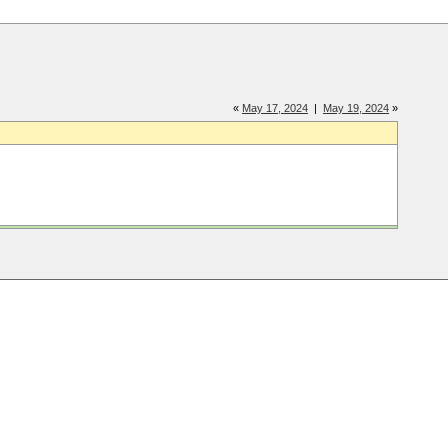
«
May 17, 2024
|
May 19, 2024
»