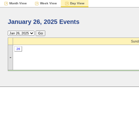
Month View
Week View
Day View
January 26, 2025 Events
Sund
26
»