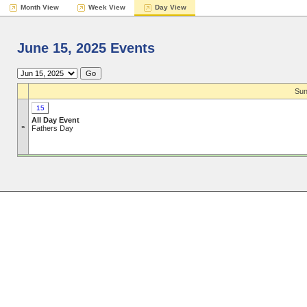
Month View
Week View
Day View
June 15, 2025 Events
Sun
15
All Day Event
»
Fathers Day