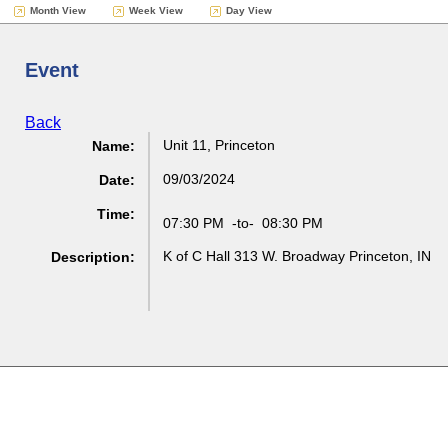
Month View
Week View
Day View
Event
Back
Unit 11, Princeton
Name:
09/03/2024
Date:
Time:
07:30 PM
-to-
08:30 PM
K of C Hall 313 W. Broadway Princeton, IN
Description: