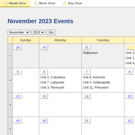
Month View
Week View
Day View
November 2023 Events
Sunday
Monday
Tuesday
29
30
31
Halloween
Unit 1
»
Unit 1
Unit 4
5
6
7
8
Unit 2, Columbus
Unit 6, Kokomo
»
Unit 7, Lafayette
Unit 5, Indianapolis
Unit 3, Plymouth
Unit 11, Princeton
12
13
14
15
»
19
20
21
22
»