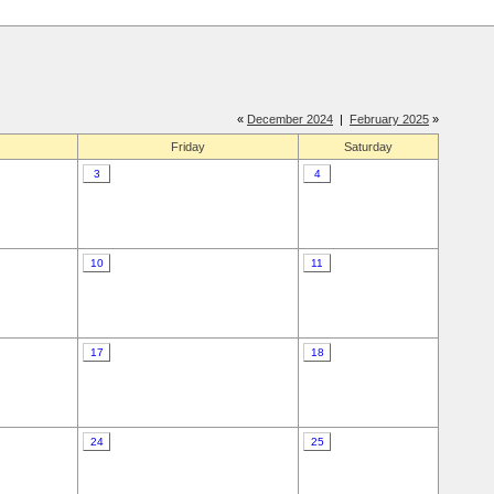
«
December 2024
|
February 2025
»
Friday
Saturday
3
4
10
11
17
18
24
25