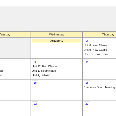
Tuesday
Wednesday
Thursday
January 1
2
Unit 8, New Albany
Unit 9, New Castle
Unit 10, Terre Haute
8
9
Unit 12, Fort Wayne
olis
Unit 1, Bloomington
on
Unit 4, Sullivan
15
16
Executive Board Meeting
22
23