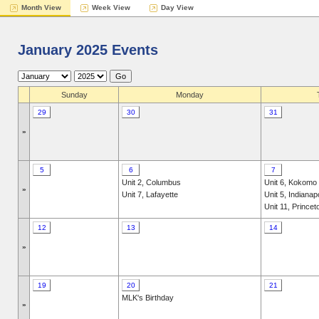
Month View
Week View
Day View
January 2025 Events
Sunday
Monday
29
30
31
»
5
6
7
Unit 2, Columbus
Unit 6, Kokomo
»
Unit 7, Lafayette
Unit 5, Indianap
Unit 11, Princet
12
13
14
»
19
20
21
MLK's Birthday
»