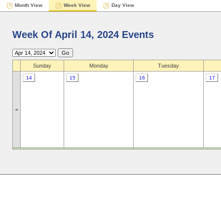
Month View
Week View
Day View
Week Of April 14, 2024 Events
Sunday
Monday
Tuesday
14
15
16
17
»