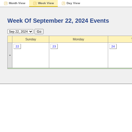
Month View
Week View
Day View
Week Of September 22, 2024 Events
Sunday
Monday
22
23
24
»