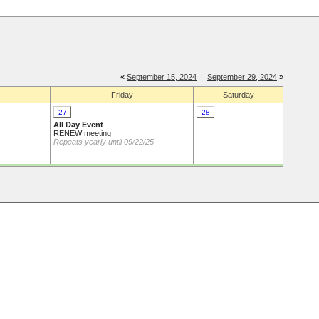
«
September 15, 2024
|
September 29, 2024
»
Friday
Saturday
27
28
All Day Event
RENEW meeting
Repeats yearly until 09/22/25