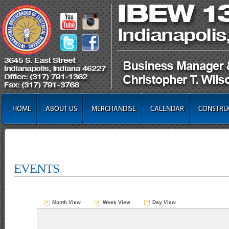
HOME
ABOUT US
MERCHANDISE
CALENDAR
CONSTRU
EVENTS