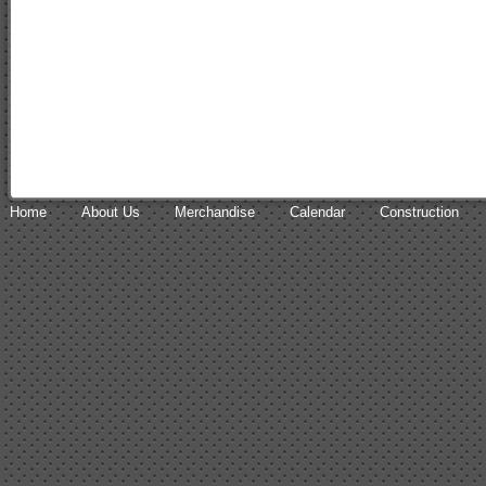
Home
About Us
Merchandise
Calendar
Construction